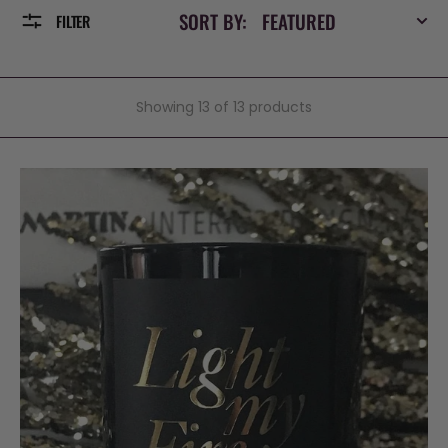
SORT BY:
FILTER
Showing 13 of 13 products
Light
my
fire,
Luxury
Scented
Candle