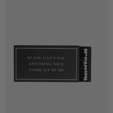
If
you
can't
say
anything
nice
come
sit
by
me
Matches