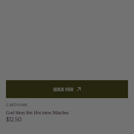
QUICK VIEW
Vendor:
CARDSOME
God bless this Hot mess Matches
Regular
$12.50
price