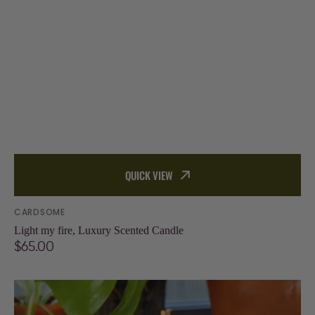
QUICK VIEW
Vendor:
CARDSOME
Light my fire, Luxury Scented Candle
Regular
$65.00
price
Be
happy