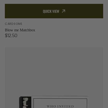
QUICK VIEW
Vendor:
CARDSOME
Blow me Matchbox
Regular
$12.50
price
Who
invited
all
these
tacky
people
Matchbox