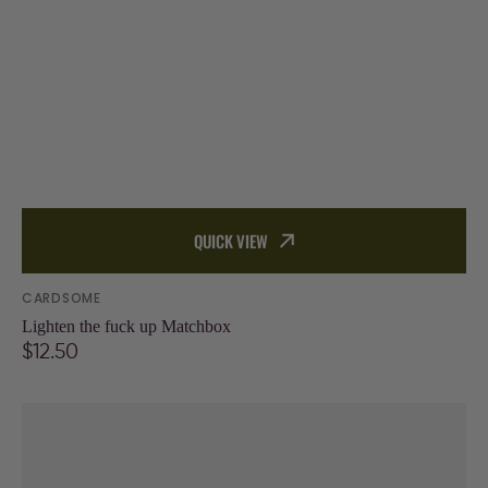
QUICK VIEW
Vendor:
CARDSOME
Lighten the fuck up Matchbox
Regular
$12.50
price
Your
age
is