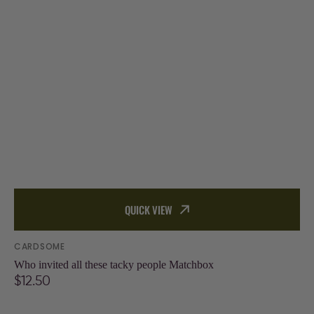
QUICK VIEW
Vendor:
CARDSOME
Who invited all these tacky people Matchbox
Regular
$12.50
price