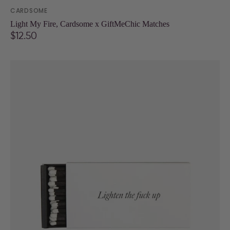
Vendor:
CARDSOME
Light My Fire, Cardsome x GiftMeChic Matches
Regular
$12.50
price
Lighten
the
fuck
up
Matchbox