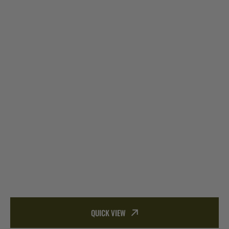
QUICK VIEW