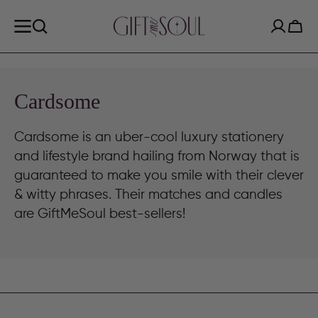
SKIP TO
CONTENT
Cart
Collection:
Cardsome
Cardsome is an uber-cool luxury stationery
and lifestyle brand hailing from Norway that is
guaranteed to make you smile with their clever
& witty phrases. Their matches and candles
are GiftMeSoul best-sellers!