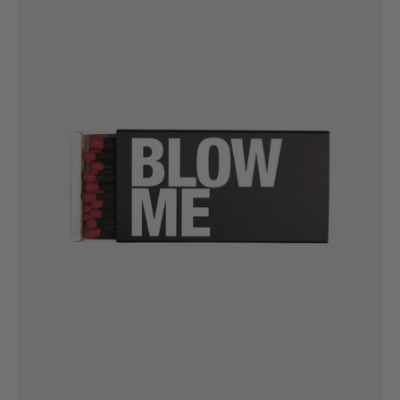
Matchbox