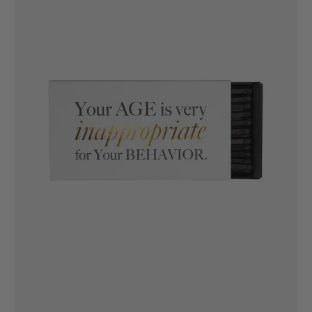
very
unappropriate
for
your
behaviour
Luxe
Matches