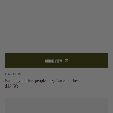
QUICK VIEW
Vendor:
CARDSOME
Be happy it drives people crazy Luxe matches
Regular
$12.50
price
Blow
me