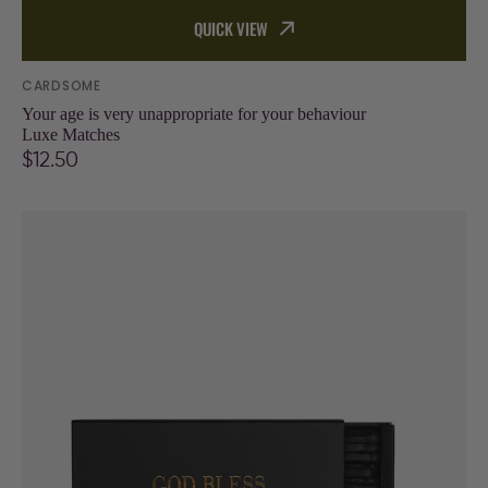
QUICK VIEW
Vendor:
CARDSOME
Your age is very unappropriate for your behaviour
Luxe Matches
Regular
$12.50
price
God
bless
this
Hot
mess
Matches