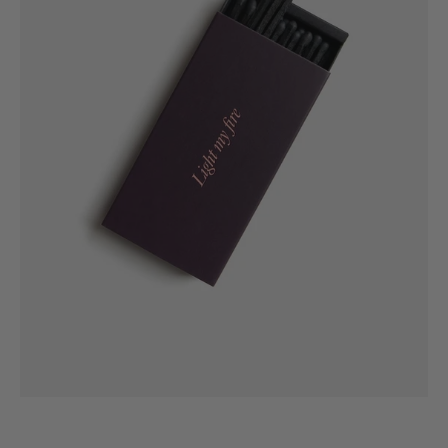
GiftMeChic
Matches