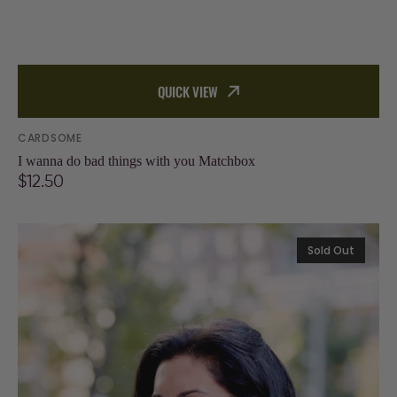
QUICK VIEW
Vendor:
CARDSOME
I wanna do bad things with you Matchbox
Regular
$12.50
price
Individual
Sold Out
Greeting
Card