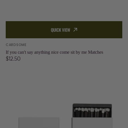
QUICK VIEW
Vendor:
CARDSOME
If you can't say anything nice come sit by me Matches
Regular
$12.50
price
I
like
it
dirty
(dirty
martini
recipe)