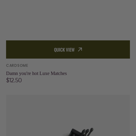
QUICK VIEW
Vendor:
CARDSOME
Damn you're hot Luxe Matches
Regular
$12.50
price
Light
My
Fire,
Cardsome
x