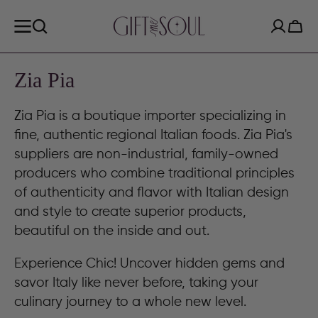
SKIP TO
CONTENT
Cart
Collection:
Zia Pia
Zia Pia is a boutique importer specializing in
fine, authentic regional Italian foods. Zia Pia's
suppliers are non-industrial, family-owned
producers who combine traditional principles
of authenticity and flavor with Italian design
and style to create superior products,
beautiful on the inside and out.
Experience Chic! Uncover hidden gems and
savor Italy like never before, taking your
culinary journey to a whole new level.