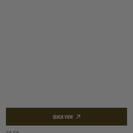
QUICK VIEW
ZIA PIA