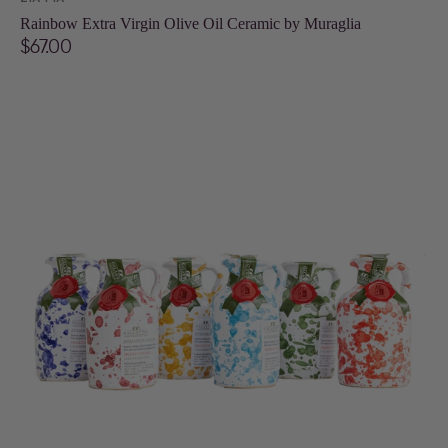
Vendor:
Rainbow Extra Virgin Olive Oil Ceramic by Muraglia
Regular
$67.00
price
Fantasia
Extra
Virgin
Olive
Oil
Ceramic
-
100ml
by
Galantino:
Color
may
vary