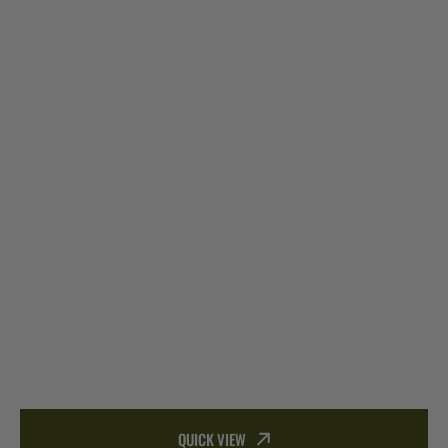
QUICK VIEW