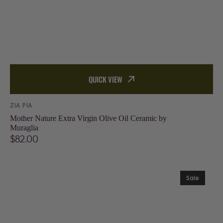
QUICK VIEW
Vendor:
ZIA PIA
Mother Nature Extra Virgin Olive Oil Ceramic by
Muraglia
Regular
$82.00
price
Sea
Sale
Salt
with
Oregano
and