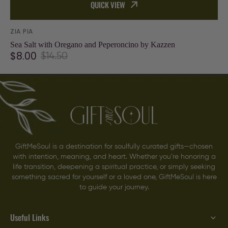
QUICK VIEW
Vendor:
ZIA PIA
Sea Salt with Oregano and Peperoncino by Kazzen
$8.00
$14.50
Sale
Regular
price
price
GiftMeSoul is a destination for soulfully curated gifts—chosen
with intention, meaning, and heart. Whether you’re honoring a
life transition, deepening a spiritual practice, or simply seeking
something sacred for yourself or a loved one, GiftMeSoul is here
to guide your journey.
Useful Links