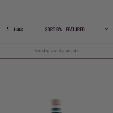
SORT BY:
FILTER
Showing 4 of 4 products
Rainbow
Extra
Virgin
Olive
Oil
Ceramic
by