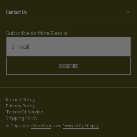
Contact Us
Subscribe for More Details
E-mail
SUBSCRIBE
Refund Policy
Privacy Policy
Terms Of Service
Shipping Policy
© Copyright,
GiftMeSoul
,
Powered By Shopify
2026