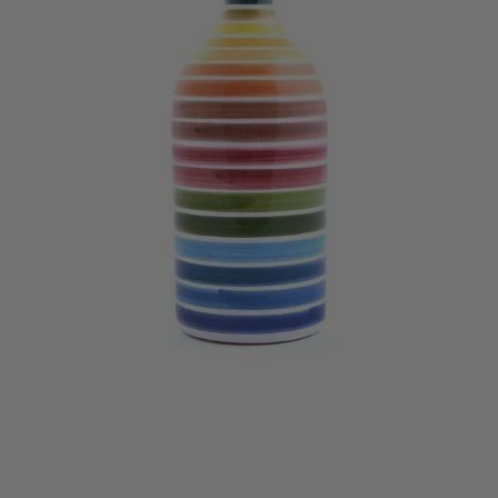
Muraglia