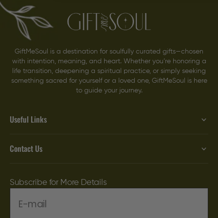
GiftMeSoul is a destination for soulfully curated gifts—chosen
with intention, meaning, and heart. Whether you’re honoring a
life transition, deepening a spiritual practice, or simply seeking
something sacred for yourself or a loved one, GiftMeSoul is here
to guide your journey.
Useful Links
Contact Us
Subscribe for More Details
E-mail