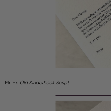
Mr. P's
Old Kinderhook Script