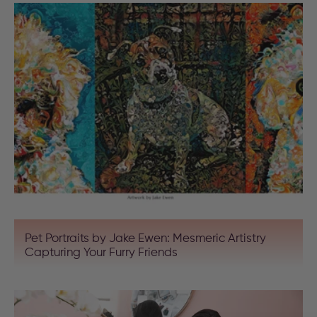
Pet Portraits by Jake Ewen: Mesmeric Artistry
Capturing Your Furry Friends