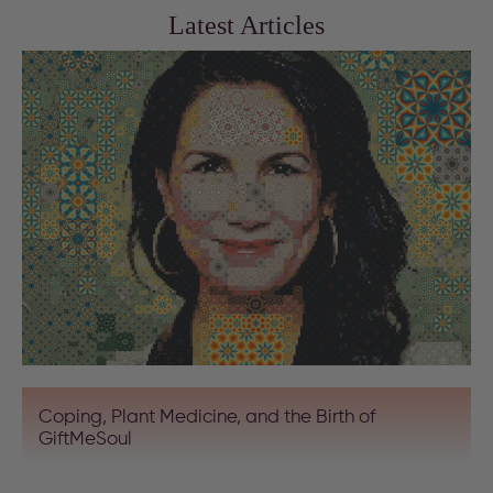
Latest Articles
Coping, Plant Medicine, and the Birth of
GiftMeSoul