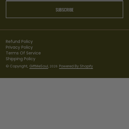
SUBSCRIBE
Refund Policy
Privacy Policy
Terms Of Service
Shipping Policy
© Copyright,
GiftMeSoul
,
Powered By Shopify
2026