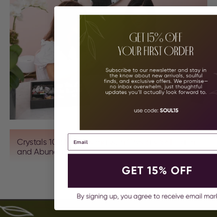
Crystals 101: Manifesting with Crystals for Health
and Abundance