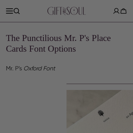
SKIP TO
CONTENT
Cart
The Punctilious Mr. P's Place
Cards Font Options
Mr. P's
Oxford Font