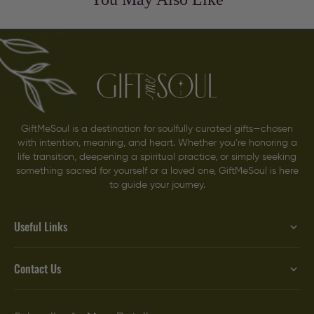
GiftMeSoul is a destination for soulfully curated gifts—chosen
with intention, meaning, and heart. Whether you’re honoring a
life transition, deepening a spiritual practice, or simply seeking
something sacred for yourself or a loved one, GiftMeSoul is here
to guide your journey.
Useful Links
Contact Us