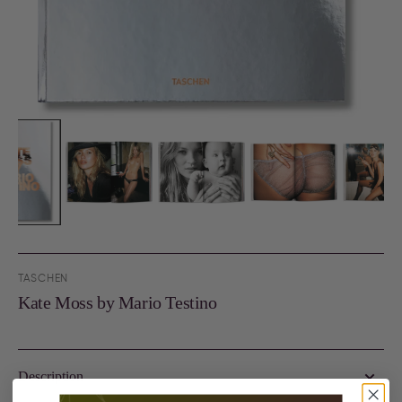
TASCHEN
Kate Moss by Mario Testino
Description