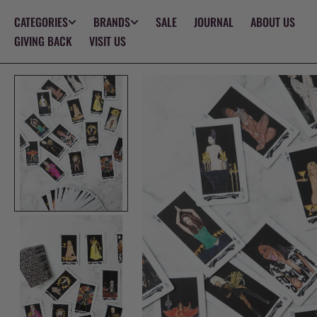
SKIP TO
CATEGORIES
BRANDS
SALE
JOURNAL
ABOUT US
CONTENT
GIVING BACK
VISIT US
Op
med
1