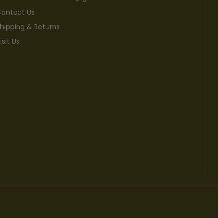
ontact Us
hipping & Returns
isit Us