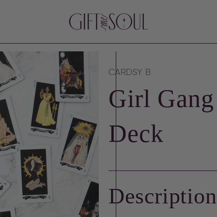
CARDSY B
Girl Gang
Deck
Descriptio
en
ia