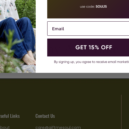
You May Also Like
seful Links
Contact Us
About
care@giftmesoul.com