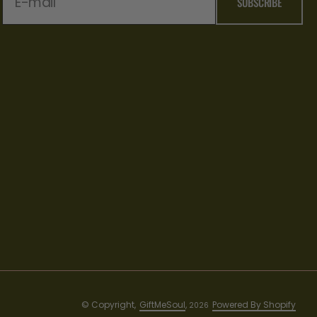
E-mail
SUBSCRIBE
© Copyright,
GiftMeSoul
,
Powered By Shopify
2026