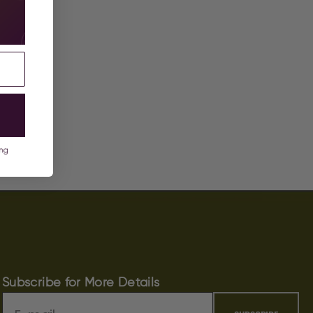
Subscribe for More Details