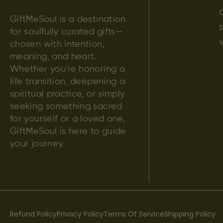
C
GiftMeSoul is a destination
S
for soulfully curated gifts—
V
chosen with intention,
meaning, and heart.
Whether you’re honoring a
life transition, deepening a
spiritual practice, or simply
seeking something sacred
for yourself or a loved one,
GiftMeSoul is here to guide
your journey.
Refund Policy
Privacy Policy
Terms Of Service
Shipping Policy